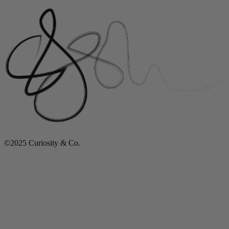
©2025 Curiosity & Co.