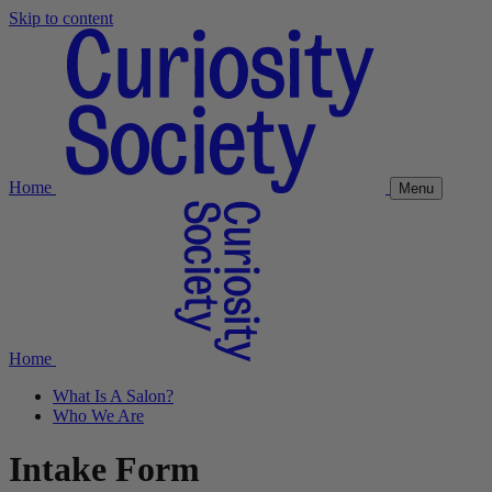
Skip to content
Home
Menu
Home
What Is A Salon?
Who We Are
Intake Form