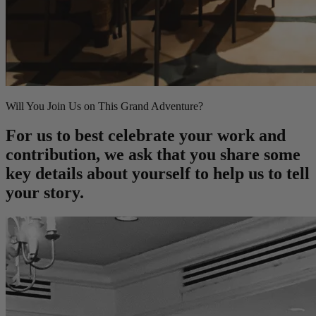
Will You Join Us on This Grand Adventure?
For us to best celebrate your work and
contribution, we ask that you share some
key details about yourself to help us to tell
your story.