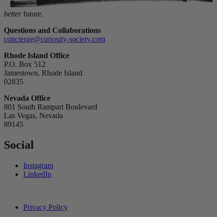
better
future.
Questions and Collaborations
concierge@curiosity-society.com
Rhode Island Office
P.O. Box 512
Jamestown, Rhode Island
02835
Nevada Office
801 South Rampart Boulevard
Las Vegas, Nevada
89145
Social
Instagram
LinkedIn
Privacy Policy