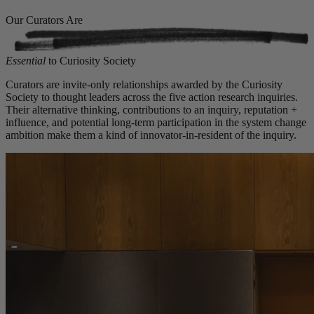
Our Curators Are
Essential
to Curiosity Society
Curators are invite-only relationships awarded by the Curiosity
Society to thought leaders across the five action research inquiries.
Their alternative thinking, contributions to an inquiry, reputation +
influence, and potential long-term participation in the system change
ambition make them a kind of innovator-in-resident of the inquiry.