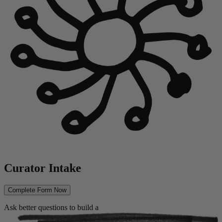
Curator Intake
Complete Form Now
Ask better questions to build a