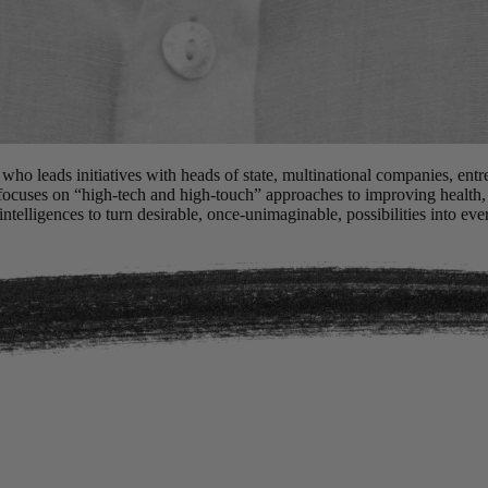
 who leads initiatives with heads of state, multinational companies, ent
 focuses on “high-tech and high-touch” approaches to improving health
ntelligences to turn desirable, once-unimaginable, possibilities into ever