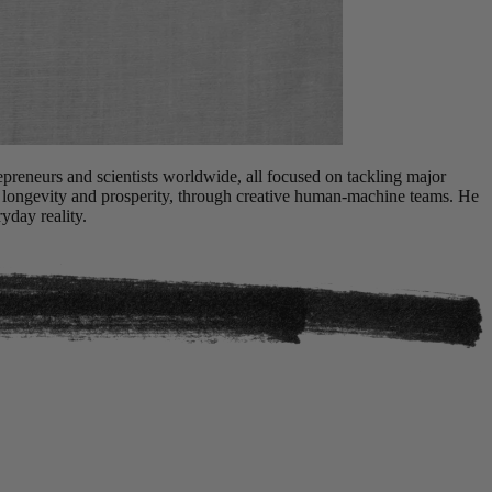
repreneurs and scientists worldwide, all focused on tackling major
, longevity and prosperity, through creative human-machine teams. He
yday reality.