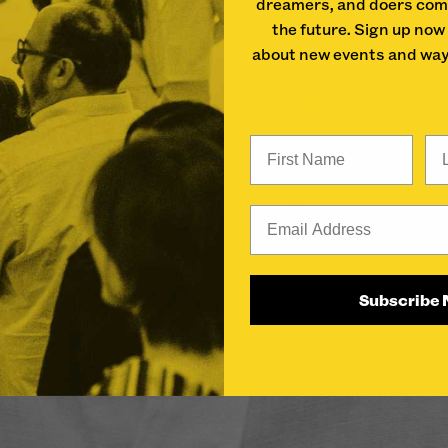
dreamers, and doers com
the future. Sign up now
about new events and way
First Name
La
Email
Subscribe