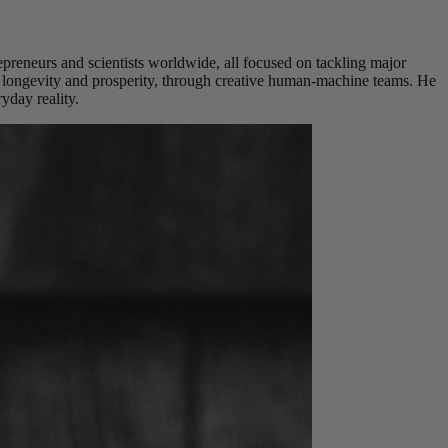
repreneurs and scientists worldwide, all focused on tackling major
, longevity and prosperity, through creative human-machine teams. He
yday reality.