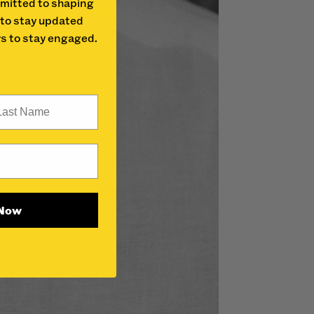
mitted to shaping
 to stay updated
s to stay engaged.
st Name
 Now