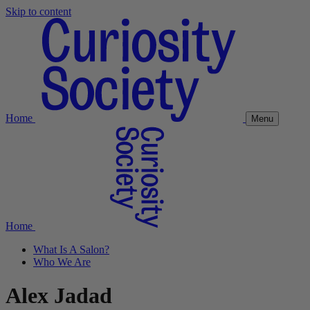
Skip to content
Home
Menu
Home
What Is A Salon?
Who We Are
Alex Jadad