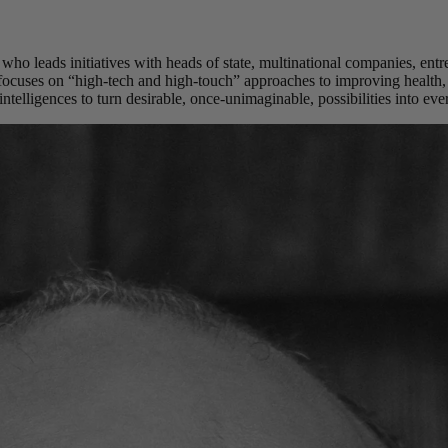
 who leads initiatives with heads of state, multinational companies, ent
 focuses on “high-tech and high-touch” approaches to improving health
ntelligences to turn desirable, once-unimaginable, possibilities into ever