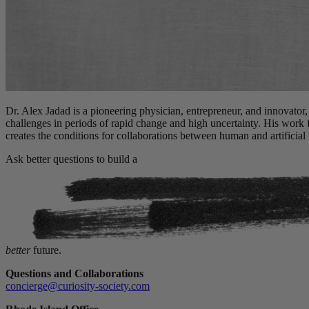
Dr. Alex Jadad is a pioneering physician, entrepreneur, and innovator,
challenges in periods of rapid change and high uncertainty. His work
creates the conditions for collaborations between human and artificial i
Ask better questions to build a
better
future.
Questions and Collaborations
concierge@curiosity-society.com