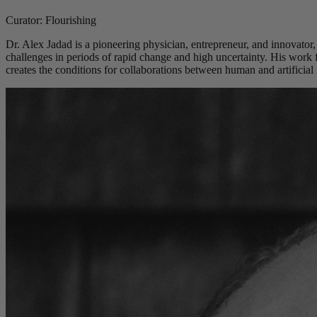
Curator: Flourishing
Dr. Alex Jadad is a pioneering physician, entrepreneur, and innovator,
challenges in periods of rapid change and high uncertainty. His work
creates the conditions for collaborations between human and artificial i