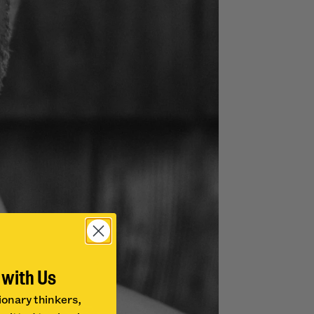
 with Us
ionary thinkers,