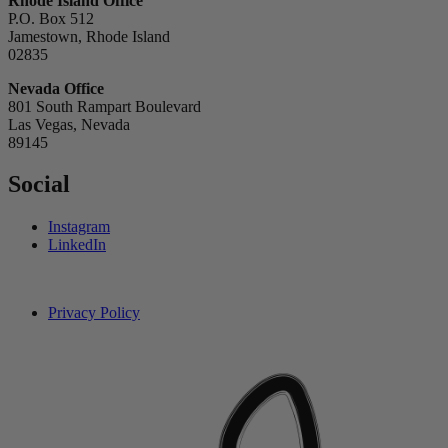
Rhode Island Office
P.O. Box 512
Jamestown, Rhode Island
02835
Nevada Office
801 South Rampart Boulevard
Las Vegas, Nevada
89145
Social
Instagram
LinkedIn
Privacy Policy