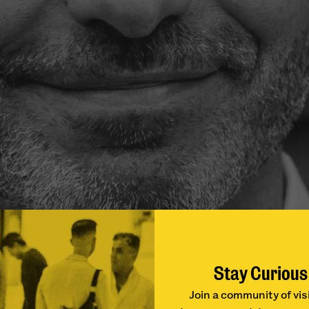
Stay Curious
Join a community of vis