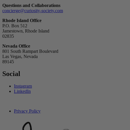
Questions and Collaborations
concierge@curiosity-society.com
Rhode Island Office
P.O. Box 512
Jamestown, Rhode Island
02835
Nevada Office
801 South Rampart Boulevard
Las Vegas, Nevada
89145
Social
Instagram
LinkedIn
Privacy Policy