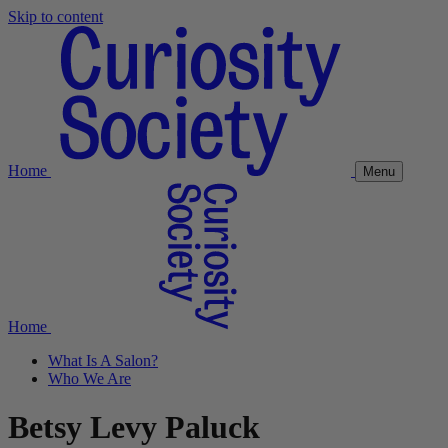
Skip to content
Home
Menu
Home
What Is A Salon?
Who We Are
Betsy Levy Paluck