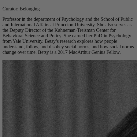
Curator: Belonging
Professor in the department of Psychology and the School of Public
and International Affairs at Princeton University. She also serves as
the Deputy Director of the Kahneman-Treisman Center for
Behavioral Science and Policy. She earned her PhD in Psychology
from Yale University. Betsy’s research explores how people
understand, follow, and disobey social norms, and how social norms
change over time. Betsy is a 2017 MacArthur Genius Fellow.