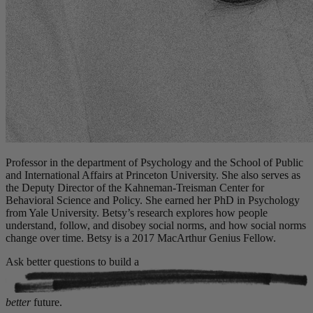
Professor in the department of Psychology and the School of Public
and International Affairs at Princeton University. She also serves as
the Deputy Director of the Kahneman-Treisman Center for
Behavioral Science and Policy. She earned her PhD in Psychology
from Yale University. Betsy’s research explores how people
understand, follow, and disobey social norms, and how social norms
change over time. Betsy is a 2017 MacArthur Genius Fellow.
Ask better questions to build a
better
future.