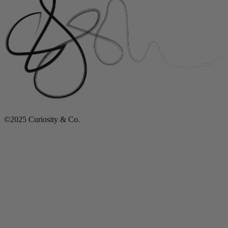
©2025 Curiosity & Co.