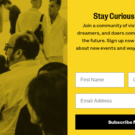
Stay Curious
Join a community of vis
dreamers, and doers com
the future. Sign up now
about new events and way
First Name
La
Email
Subscribe