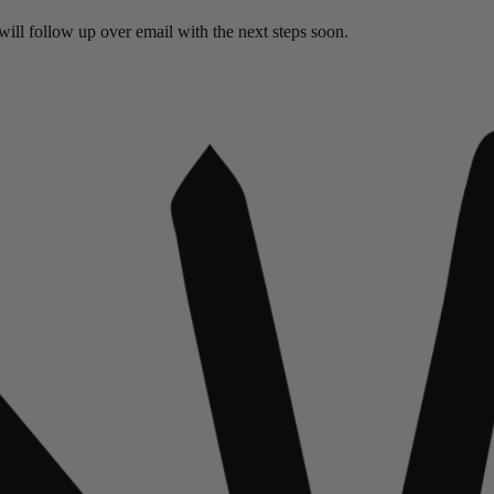
ill follow up over email with the next steps soon.