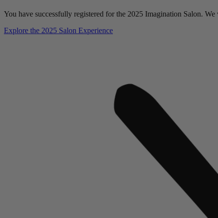
You have successfully registered for the 2025 Imagination Salon. We w
Explore the 2025 Salon Experience