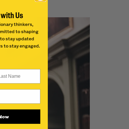
 with Us
ionary thinkers,
mitted to shaping
 to stay updated
s to stay engaged.
st Name
 Now