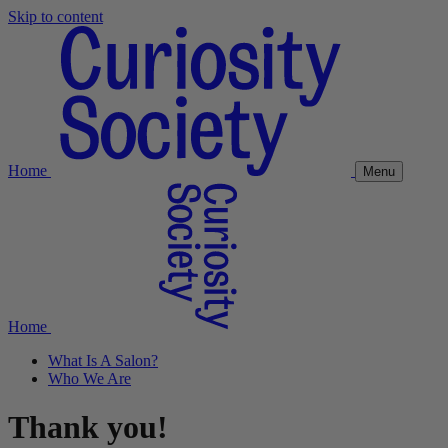
Skip to content
Home
Menu
Home
What Is A Salon?
Who We Are
Thank you!