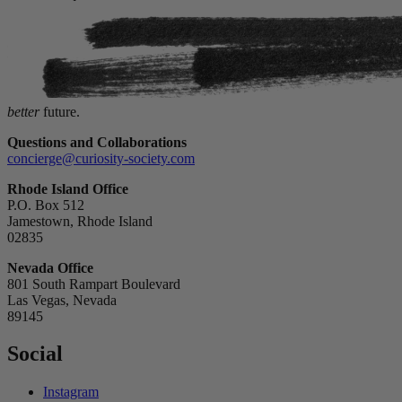
better
future.
Questions and Collaborations
concierge@curiosity-society.com
Rhode Island Office
P.O. Box 512
Jamestown, Rhode Island
02835
Nevada Office
801 South Rampart Boulevard
Las Vegas, Nevada
89145
Social
Instagram