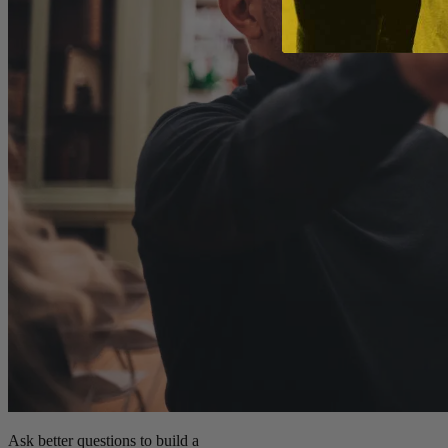
Ask better questions to build a