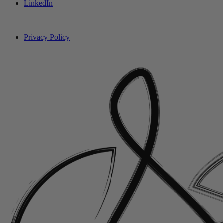
LinkedIn
Privacy Policy